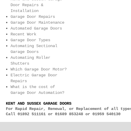
Door Repairs &
Installation
Garage Door Repairs
Garage Door Maintenance
Automated Garage Doors
Recent Work
Garage Door Types
Automating Sectional
Garage Doors
Automating Roller
Shutters
Which Garage Door Motor?
Electric Garage Door
Repairs
What is the cost of
Garage Door Automation?
KENT AND SUSSEX GARAGE DOORS
For Rapid Repair, Renewal, or Replacement of all type
Call 01892 511161 or 01689 853248 or 01959 540130