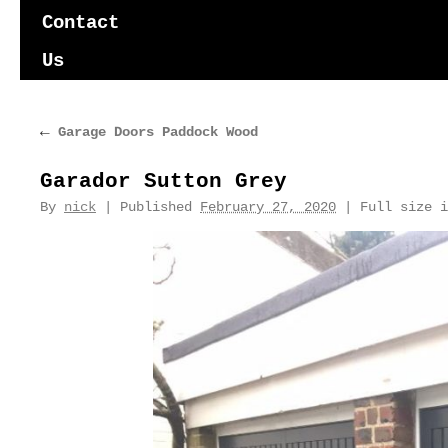
content
Contact
Us
←
Garage Doors Paddock Wood
Garador Sutton Grey
By
nick
|
Published
February 27, 2020
|
Full size 