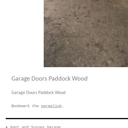
Garage Doors Paddock Wood
Garage Doors Paddock Wood
Bookmark the
permalink
.
Kent and Sussex Garage