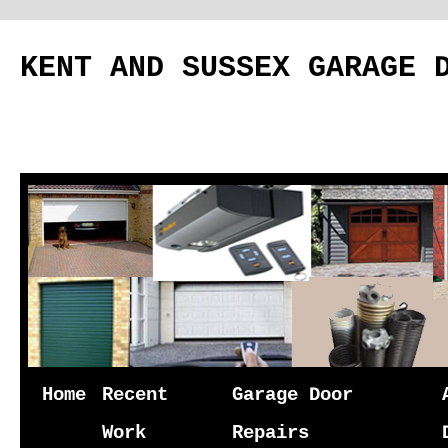
KENT AND SUSSEX GARAGE 
Skip
Home
Recent
Garage Door
to
Work
Repairs