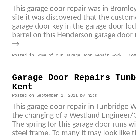
This garage door repair was in Bromley
site it was discovered that the custom
garage door key in the garage door loc
barrel on this Henderson garage door 
→
Posted in
Some of our Garage Door Repair Work
|
Com
Garage Door Repairs Tunb
Kent
Posted on
September 1, 2011
by
nick
This garage door repair in Tunbridge W
the changing of a Westland Engineer/
The spring for this garage door runs wi
steel frame. To many it may look like 