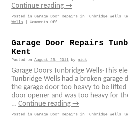
Continue reading
→
Posted in
Garage Door Repairs in Tunbridge Wells Ke
on
Wells
|
Comments Off
Garage
Door
Repairs
Garage Door Repairs Tunb
Tunbridge
Kent
Wells
Kent
Posted on
August 25, 2011
by
nick
Garage Doors Tunbridge Wells-This elec
Tunbridge Wells had a broken garage 
the garage door too heavy to be lifted 
door opener and was too heavy for the
…
Continue reading
→
Posted in
Garage Door Repairs in Tunbridge Wells Ke