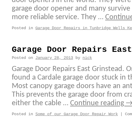
door openers in the world. They were 
garage door opener and many survive a
more reliable service. They …
Continu
Posted in
Garage Door Repairs in Tunbridge Wells Ke
Garage Door Repairs East
Posted on
January 28, 2013
by
nick
Garage Door Repairs East Grinstead. On
found a Cardale garage door stuck in t
Most canopy garage doors have an an
This prevents the garage door from 
either the cable …
Continue reading
Posted in
Some of our Garage Door Repair Work
|
Com