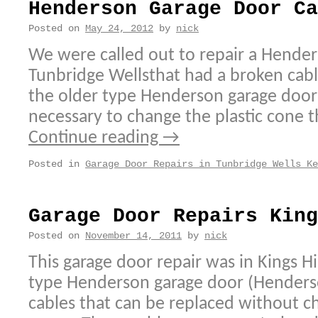
Henderson Garage Door Ca
Posted on
May 24, 2012
by
nick
We were called out to repair a Hender
Tunbridge Wellsthat had a broken cab
the older type Henderson garage door c
necessary to change the plastic cone th
Continue reading
→
Posted in
Garage Door Repairs in Tunbridge Wells Ke
Garage Door Repairs King
Posted on
November 14, 2011
by
nick
This garage door repair was in Kings H
type Henderson garage door (Henders
cables that can be replaced without ch