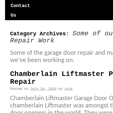
content
Contact
Us
Some of ou
Category Archives:
Repair Work
Some of the garage door repair and m
we’ve been working on.
Chamberlain Liftmaster P
Repair
Posted on
July 18, 2019
by
nick
Chamberlain Liftmaster Garage Door O
chamberlain Liftmaster was amongst th