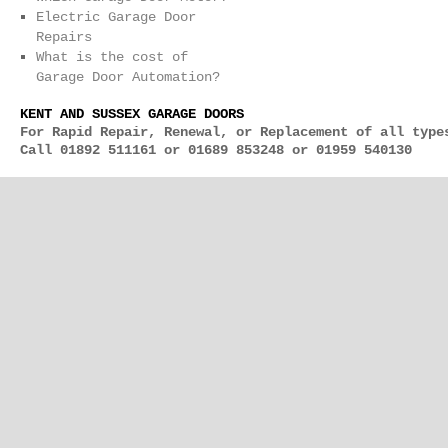
Electric Garage Door
Repairs
What is the cost of
Garage Door Automation?
KENT AND SUSSEX GARAGE DOORS
For Rapid Repair, Renewal, or Replacement of all type
Call 01892 511161 or 01689 853248 or 01959 540130