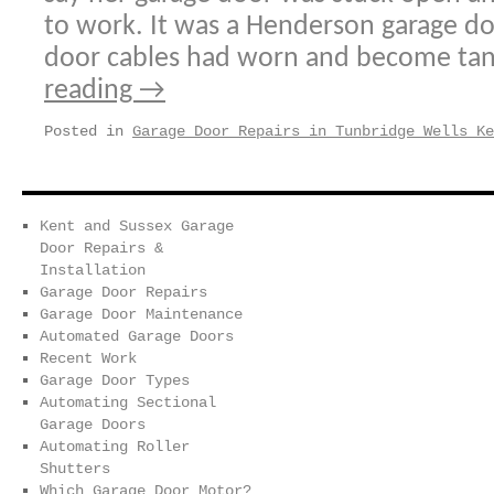
to work. It was a Henderson garage do
door cables had worn and become ta
reading
→
Posted in
Garage Door Repairs in Tunbridge Wells Ke
Kent and Sussex Garage
Door Repairs &
Installation
Garage Door Repairs
Garage Door Maintenance
Automated Garage Doors
Recent Work
Garage Door Types
Automating Sectional
Garage Doors
Automating Roller
Shutters
Which Garage Door Motor?