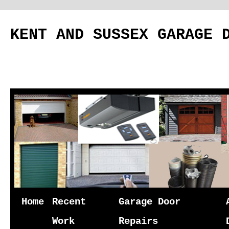
KENT AND SUSSEX GARAGE 
Skip
Home
Recent
Garage Door
to
Work
Repairs