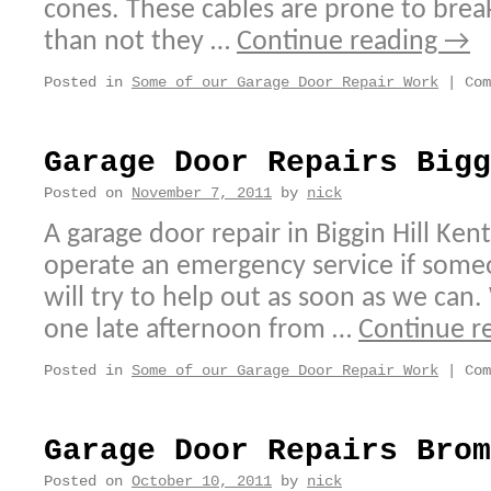
cones. These cables are prone to bre
than not they …
Continue reading
→
Posted in
Some of our Garage Door Repair Work
|
Com
Garage Door Repairs Bigg
Posted on
November 7, 2011
by
nick
A garage door repair in Biggin Hill Ken
operate an emergency service if someo
will try to help out as soon as we can.
one late afternoon from …
Continue r
Posted in
Some of our Garage Door Repair Work
|
Com
Garage Door Repairs Brom
Posted on
October 10, 2011
by
nick