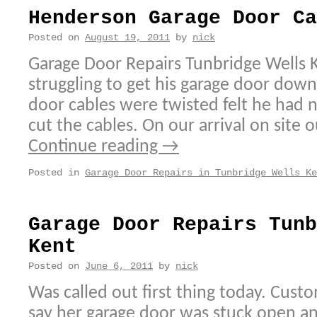
Henderson Garage Door Ca
Posted on
August 19, 2011
by
nick
Garage Door Repairs Tunbridge Wells 
struggling to get his garage door dow
door cables were twisted felt he had n
cut the cables. On our arrival on site o
Continue reading
→
Posted in
Garage Door Repairs in Tunbridge Wells Ke
Garage Door Repairs Tunb
Kent
Posted on
June 6, 2011
by
nick
Was called out first thing today. Cus
say her garage door was stuck open a