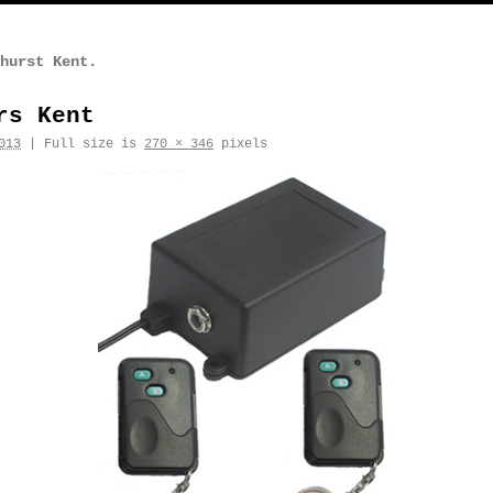
hurst Kent.
rs Kent
013
|
Full size is
270 × 346
pixels