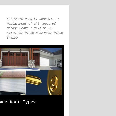
For Rapid Repair, Renewal, or
Replacement of all types of
Garage Doors : Call 01892
511161 or 01689 853248 or 01959
540130
age Door Types