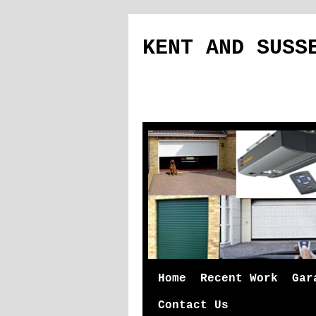
KENT AND SUSS
Skip
Home
Recent Work
Gar
to
Contact Us