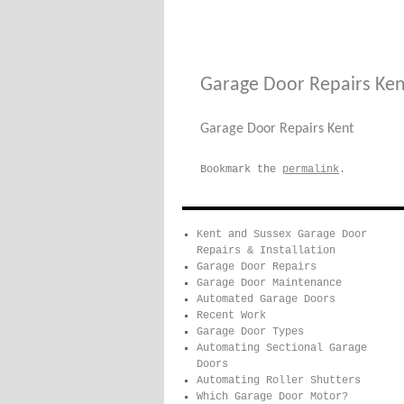
Garage Door Repairs Ken
Garage Door Repairs Kent
Bookmark the
permalink
.
Kent and Sussex Garage Door
Repairs & Installation
Garage Door Repairs
Garage Door Maintenance
Automated Garage Doors
Recent Work
Garage Door Types
Automating Sectional Garage
Doors
Automating Roller Shutters
Which Garage Door Motor?