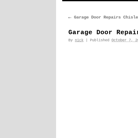
content
←
Garage Door Repairs Chisle
Garage Door Repai
By
nick
|
Published
October 7, 2