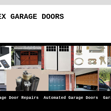
EX GARAGE DOORS
age Door Repairs
Automated Garage Doors
Gar