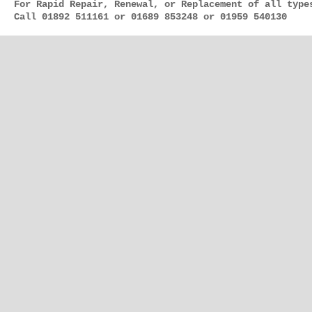
For Rapid Repair, Renewal, or Replacement of all type
Call 01892 511161 or 01689 853248 or 01959 540130