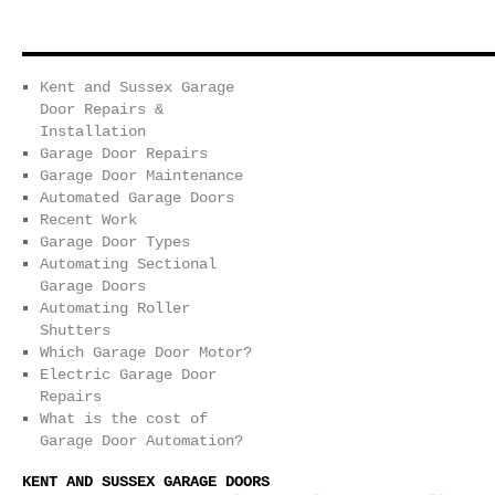
Kent and Sussex Garage
Door Repairs &
Installation
Garage Door Repairs
Garage Door Maintenance
Automated Garage Doors
Recent Work
Garage Door Types
Automating Sectional
Garage Doors
Automating Roller
Shutters
Which Garage Door Motor?
Electric Garage Door
Repairs
What is the cost of
Garage Door Automation?
KENT AND SUSSEX GARAGE DOORS