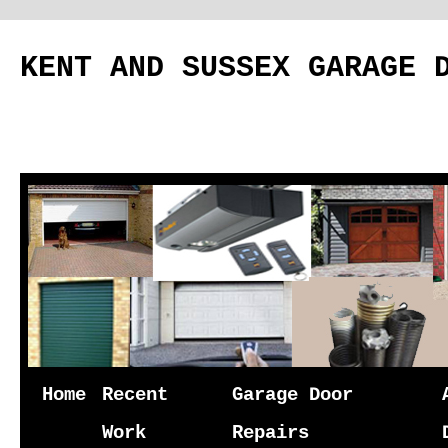
KENT AND SUSSEX GARAGE 
Skip
Home
Recent
Garage Door
to
Work
Repairs