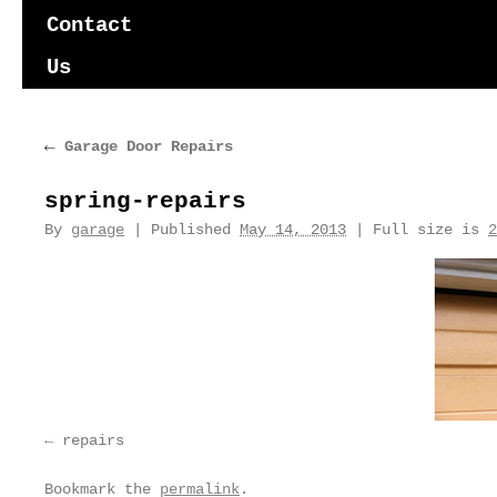
content
Contact
Us
←
Garage Door Repairs
spring-repairs
By
garage
|
Published
May 14, 2013
|
Full size is
2
repairs
Bookmark the
permalink
.